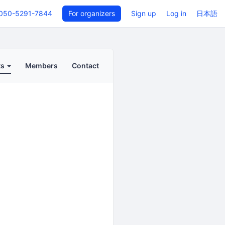
050-5291-7844
For organizers
Sign up
Log in
日本語
ts
Members
Contact