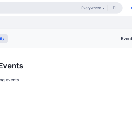
Even
ity
Events
ng events