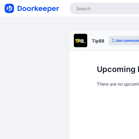
Join commun
Tip88
Upcoming 
There are no upcomi